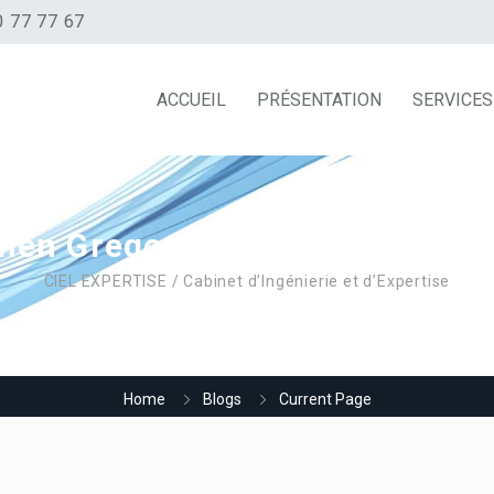
0 77 77 67
ACCUEIL
PRÉSENTATION
SERVICES
hen Gregor Samsa woke from 
CIEL EXPERTISE / Cabinet d’Ingénierie et d’Expertise
Home
Blogs
Current Page