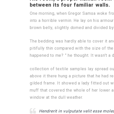
between its four familiar walls.
One morning, when Gregor Samsa woke from
into a horrible vermin. He lay on his armour-
brown belly, slightly domed and divided by 
The bedding was hardly able to cover it a
pitifully thin compared with the size of th
happened to me? ” he thought. It wasn’t a 
collection of textile samples lay spread o
above it there hung a picture that he had r
gilded frame. It showed a lady fitted out wi
muff that covered the whole of her lower a
window at the dull weather.
Hendrerit in vulputate velit esse moles