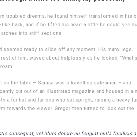
 troubled dreams, he found himself transformed in his 
like back, and if he lifted his head a little he could see hi
arches into stiff sections.
nd seemed ready to slide off any moment. His many legs,
e rest of him, waved about helplessly as he looked. “What’
dream.
ut on the table – Samsa was a travelling salesman – and
ecently cut out of an illustrated magazine and housed in a n
th a fur hat and fur boa who sat upright, raising a heavy fu
rm towards the viewer. Gregor then turned to look out the
tie consequat, vel illum dolore eu feugiat nulla facilisis a