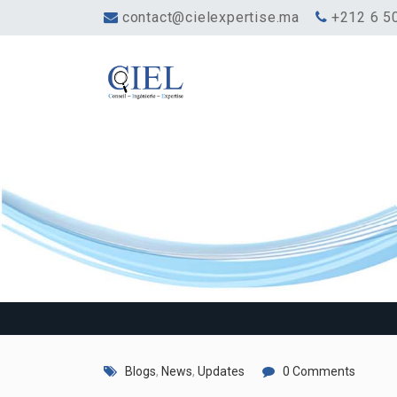
contact@cielexpertise.ma
‎+212 6 5
One morning, w
Blogs
,
News
,
Updates
0 Comments