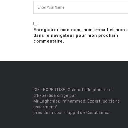
Enregistrer mon nom, mon e-mail et mon s
dans le navigateur pour mon prochain
commentaire.
CIEL EXPERTISE, Cabinet d’Ingénierie et
d’Expertise dirigé par
Mr Laghchioui m’hammed, Expert judiciaire
assermenté
près de la cour d’appel de Casablanca.