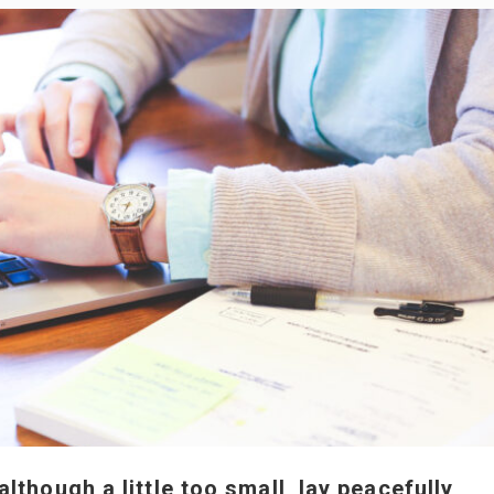
though a little too small, lay peacefully