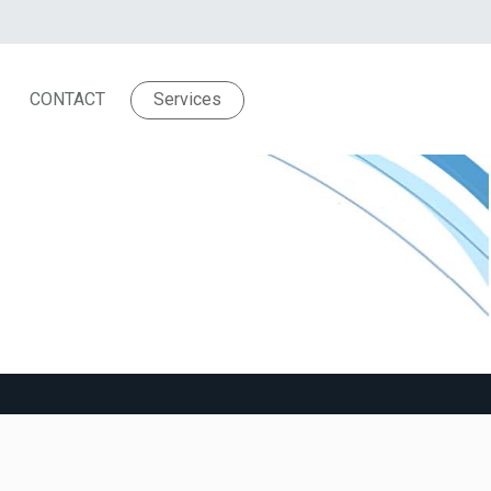
CONTACT
Services
troubled dreams