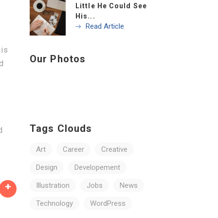
Little He Could See
His...
Read Article
his
Our Photos
nd
e
Tags Clouds
d
Art
Career
Creative
Design
Developement
Illustration
Jobs
News
Technology
WordPress