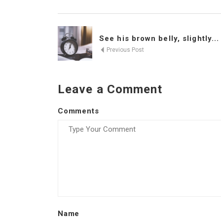
See his brown belly, slightly...
Previous Post
Leave a Comment
Comments
Name