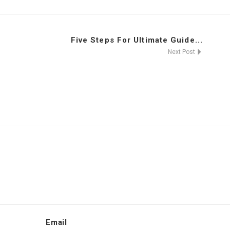
Five Steps For Ultimate Guide...
Next Post
Email