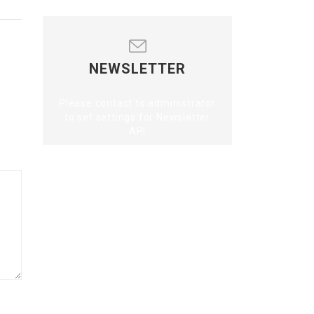
NEWSLETTER
Please contact to administrator
to set settings for Newsletter
API