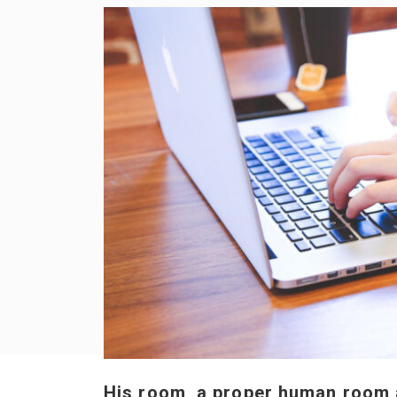
His room, a proper human room al