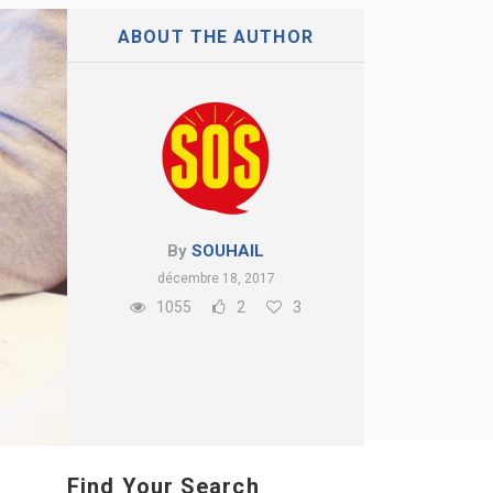
ABOUT THE AUTHOR
By
SOUHAIL
décembre 18, 2017
1055
2
3
Find Your Search