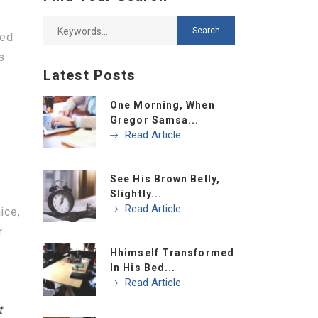
bed
s
Latest Posts
One Morning, When
Gregor Samsa...
s
Read Article
See His Brown Belly,
Slightly...
Read Article
ice,
r
Hhimself Transformed
In His Bed...
Read Article
t