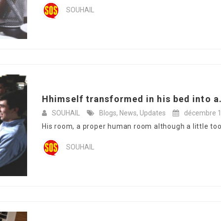
SOUHAIL
Hhimself transformed in his bed into a.
SOUHAIL
Blogs
,
News
,
Updates
décembre 1
His room, a proper human room although a little too s
SOUHAIL