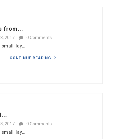
 from...
8, 2017
0 Comments
mall, lay...
CONTINUE READING
...
8, 2017
0 Comments
mall, lay...