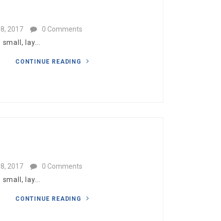
8, 2017
0 Comments
mall, lay...
CONTINUE READING
8, 2017
0 Comments
mall, lay...
CONTINUE READING