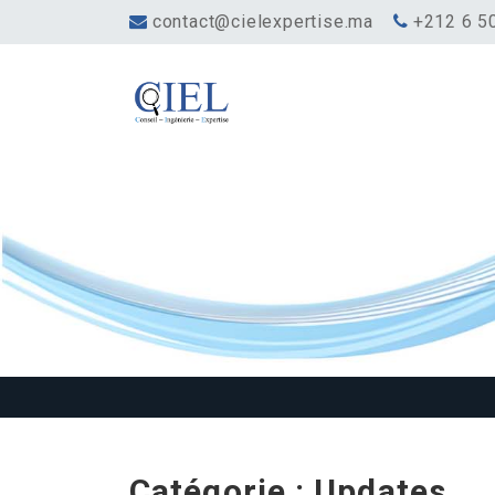
contact@cielexpertise.ma
‎+212 6 5
Catégorie :
Updates