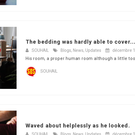
The bedding was hardly able to cover..
SOUHAIL
Blogs
,
News
,
Updates
décembre 1
His room, a proper human room although a little too s
SOUHAIL
Waved about helplessly as he looked.
SOUHAIL
Blogs
,
News
,
Updates
décembre 1