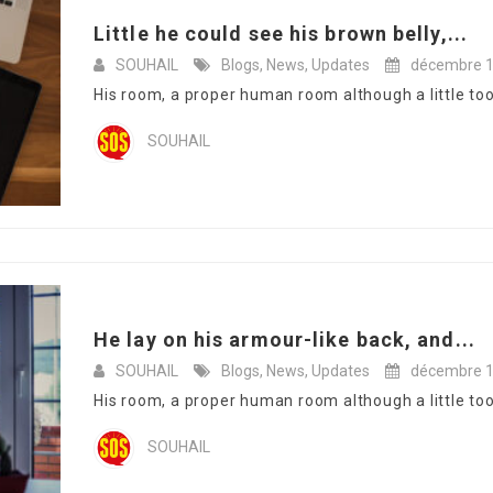
Little he could see his brown belly,...
SOUHAIL
Blogs
,
News
,
Updates
décembre 1
His room, a proper human room although a little too s
SOUHAIL
He lay on his armour-like back, and...
SOUHAIL
Blogs
,
News
,
Updates
décembre 1
His room, a proper human room although a little too s
SOUHAIL