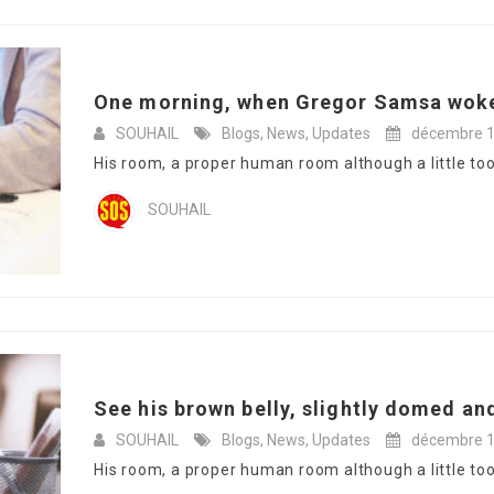
One morning, when Gregor Samsa woke
SOUHAIL
Blogs
,
News
,
Updates
décembre 1
His room, a proper human room although a little too s
SOUHAIL
See his brown belly, slightly domed and
SOUHAIL
Blogs
,
News
,
Updates
décembre 1
His room, a proper human room although a little too s