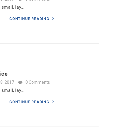
mall, lay...
CONTINUE READING
ice
8, 2017
0 Comments
mall, lay...
CONTINUE READING