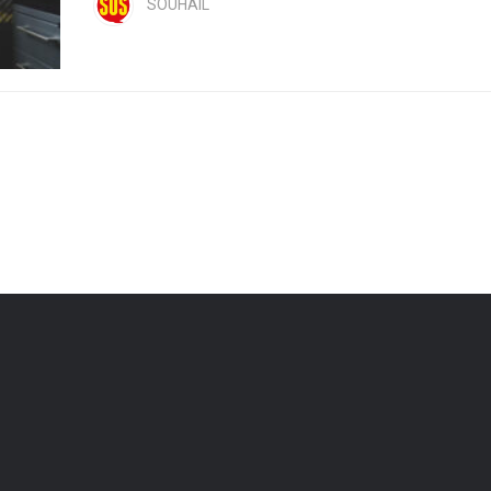
SOUHAIL