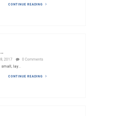
CONTINUE READING
..
8, 2017
0 Comments
mall, lay...
CONTINUE READING