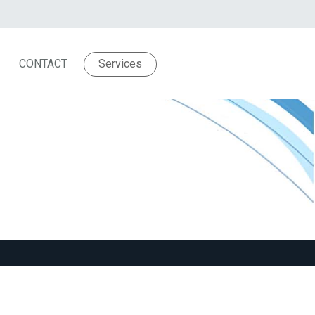
CONTACT
Services