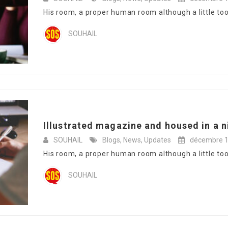
His room, a proper human room although a little too s
SOUHAIL
Illustrated magazine and housed in a n
SOUHAIL
Blogs
,
News
,
Updates
décembre 1
His room, a proper human room although a little too s
SOUHAIL