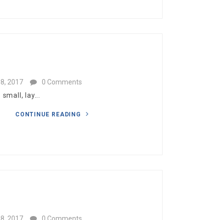
.
8, 2017
0 Comments
mall, lay...
CONTINUE READING
8, 2017
0 Comments