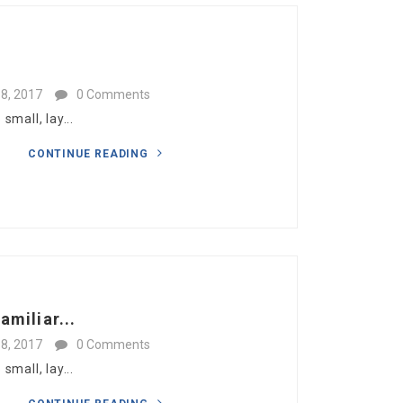
8, 2017
0 Comments
mall, lay...
CONTINUE READING
amiliar...
8, 2017
0 Comments
mall, lay...