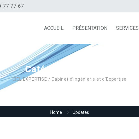
0 77 77 67
ACCUEIL
PRÉSENTATION
SERVICES
Catégorie :
Updates
CIEL EXPERTISE / Cabinet d’Ingénierie et d’Expertise
Home
Updates