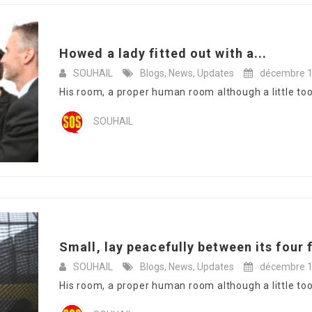
Howed a lady fitted out with a...
SOUHAIL
Blogs
,
News
,
Updates
décembre 1
His room, a proper human room although a little too s
SOUHAIL
Small, lay peacefully between its four f
SOUHAIL
Blogs
,
News
,
Updates
décembre 1
His room, a proper human room although a little too s