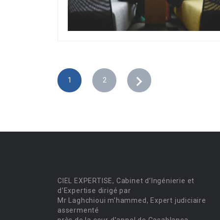
1
2
CIEL EXPERTISE, Cabinet d’Ingénierie et
d’Expertise dirigé par
Mr Laghchioui m’hammed, Expert judiciaire
assermenté