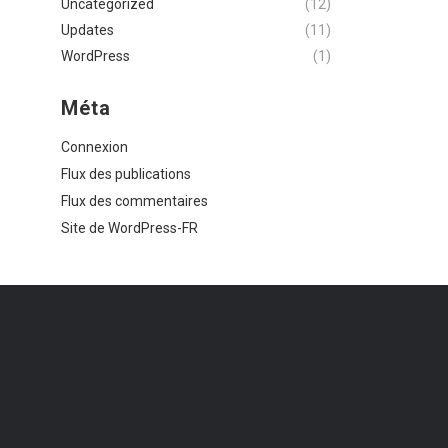
Uncategorized
(12)
Updates
(11)
WordPress
(1)
Méta
Connexion
Flux des publications
Flux des commentaires
Site de WordPress-FR