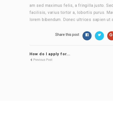
am sed maximus felis, a fringilla justo. Se
facilisis, varius tortor a, lobortis purus.
lorem bibendum. Donec ultrices sapien ut 
Share this post
How do I apply for...
Previous Post