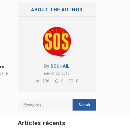
ABOUT THE AUTHOR
By
SOUHAIL
n...
Post
janvier 22, 2018
196
0
0
Articles récents