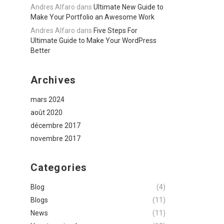
Andres Alfaro
dans
Ultimate New Guide to
Make Your Portfolio an Awesome Work
Andres Alfaro
dans
Five Steps For
Ultimate Guide to Make Your WordPress
Better
Archives
mars 2024
août 2020
décembre 2017
novembre 2017
Categories
Blog
(4)
Blogs
(11)
News
(11)