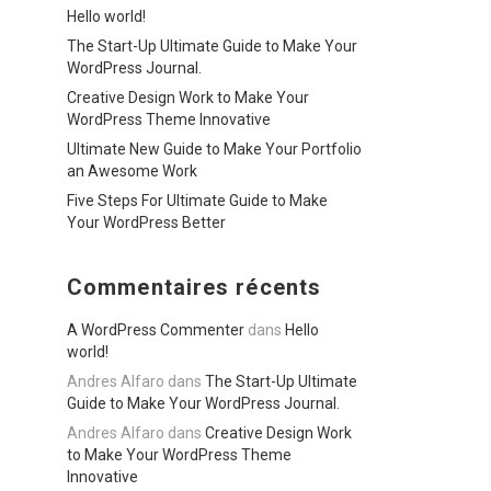
Hello world!
The Start-Up Ultimate Guide to Make Your
WordPress Journal.
Creative Design Work to Make Your
WordPress Theme Innovative
Ultimate New Guide to Make Your Portfolio
an Awesome Work
Five Steps For Ultimate Guide to Make
Your WordPress Better
Commentaires récents
A WordPress Commenter
dans
Hello
world!
Andres Alfaro
dans
The Start-Up Ultimate
Guide to Make Your WordPress Journal.
Andres Alfaro
dans
Creative Design Work
to Make Your WordPress Theme
Innovative