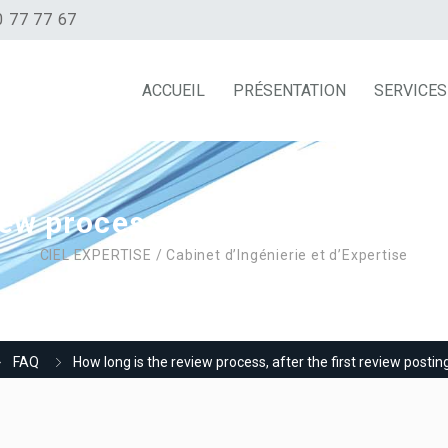
0 77 77 67
ACCUEIL
PRÉSENTATION
SERVICES
ew process, after the first revi
CIEL EXPERTISE / Cabinet d’Ingénierie et d’Expertise
FAQ
How long is the review process, after the first review posting 