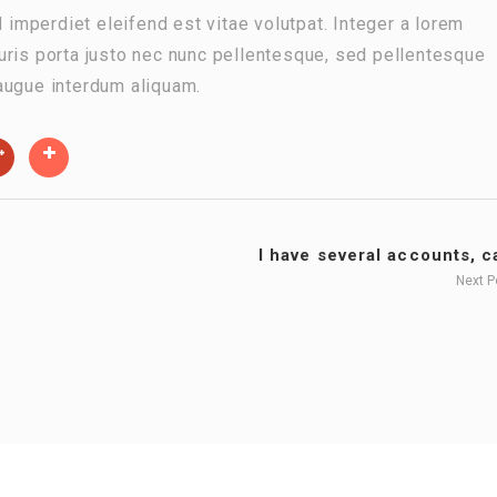
d imperdiet eleifend est vitae volutpat. Integer a lorem
 Mauris porta justo nec nunc pellentesque, sed pellentesque
augue interdum aliquam.
I have several accounts, ca
Next 