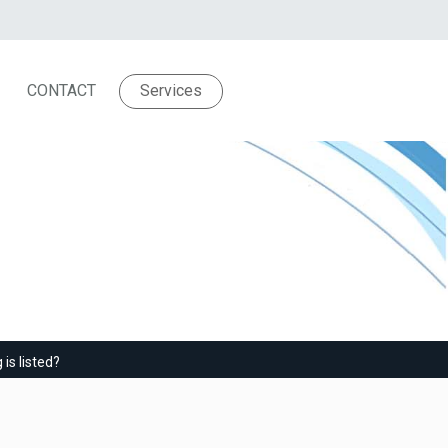
CONTACT
Services
ew posting is listed?
is listed?