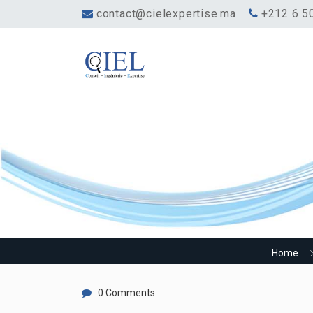
contact@cielexpertise.ma
‎+212 6 5
How long is the revi
Home
0 Comments