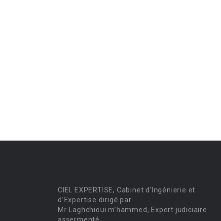
CIEL EXPERTISE, Cabinet d’Ingénierie et
d’Expertise dirigé par
Mr Laghchioui m’hammed, Expert judiciaire
assermenté