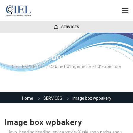
SERVICES
Image box wpbakery
CIEL EXPERTISE / Cabinet d’Ingénierie et d’Expertise
Home
SERVICES
Image box wpbakery
Image box wpbakery
[avo_heading heading_style= »style-3″ rtl= »no » parlx= »no »