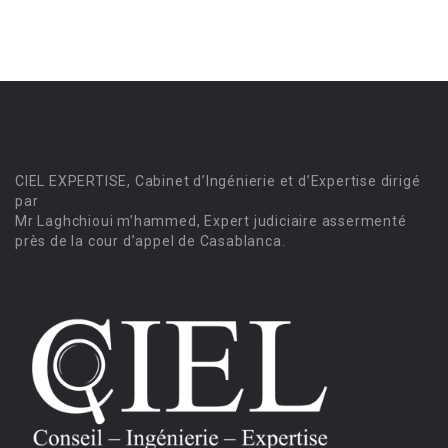
CIEL EXPERTISE, Cabinet d’Ingénierie et d’Expertise dirigé
par
Mr Laghchioui m’hammed, Expert judiciaire assermenté
près de la cour d’appel de Casablanca.