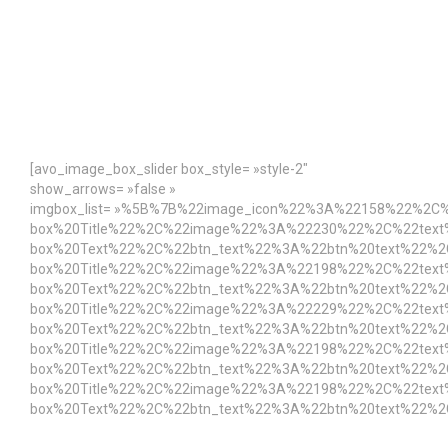
[avo_image_box_slider box_style= »style-2″
show_arrows= »false »
imgbox_list= »%5B%7B%22image_icon%22%3A%22158%22%2C%
box%20Title%22%2C%22image%22%3A%22230%22%2C%22text
box%20Text%22%2C%22btn_text%22%3A%22btn%20text%22%
box%20Title%22%2C%22image%22%3A%22198%22%2C%22text
box%20Text%22%2C%22btn_text%22%3A%22btn%20text%22%
box%20Title%22%2C%22image%22%3A%22229%22%2C%22text
box%20Text%22%2C%22btn_text%22%3A%22btn%20text%22%
box%20Title%22%2C%22image%22%3A%22198%22%2C%22text
box%20Text%22%2C%22btn_text%22%3A%22btn%20text%22%
box%20Title%22%2C%22image%22%3A%22198%22%2C%22text
box%20Text%22%2C%22btn_text%22%3A%22btn%20text%22%2