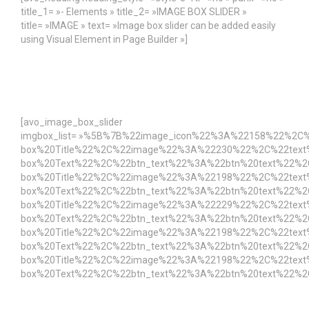
title_1= »- Elements » title_2= »IMAGE BOX SLIDER »
title= »IMAGE » text= »Image box slider can be added easily
using Visual Element in Page Builder »]
[avo_image_box_slider
imgbox_list= »%5B%7B%22image_icon%22%3A%22158%22%2C%
box%20Title%22%2C%22image%22%3A%22230%22%2C%22text
box%20Text%22%2C%22btn_text%22%3A%22btn%20text%22%
box%20Title%22%2C%22image%22%3A%22198%22%2C%22text
box%20Text%22%2C%22btn_text%22%3A%22btn%20text%22%
box%20Title%22%2C%22image%22%3A%22229%22%2C%22text
box%20Text%22%2C%22btn_text%22%3A%22btn%20text%22%
box%20Title%22%2C%22image%22%3A%22198%22%2C%22text
box%20Text%22%2C%22btn_text%22%3A%22btn%20text%22%
box%20Title%22%2C%22image%22%3A%22198%22%2C%22text
box%20Text%22%2C%22btn_text%22%3A%22btn%20text%22%2